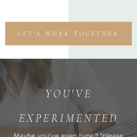
LET'S WORK TOGETHER
YOU'VE
EXPERIMENTED
Maybe you’ve even typed,“please