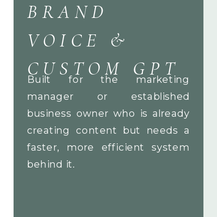
BRAND
VOICE &
CUSTOM GPT
Built for the marketing
manager or established
business owner who is already
creating content but needs a
faster, more efficient system
behind it.