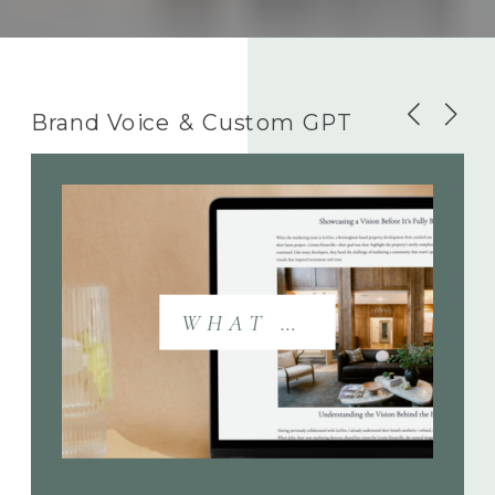
Brand Voice & Custom GPT
WHAT DOES THIS INCLUDE?