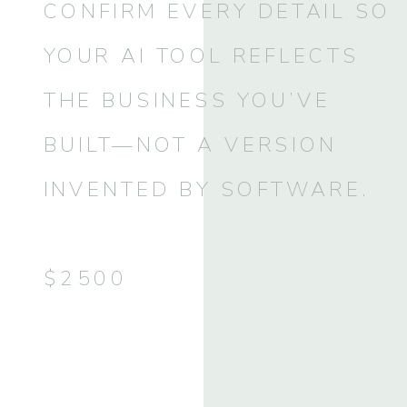
CONFIRM EVERY DETAIL SO
YOUR AI TOOL REFLECTS
THE BUSINESS YOU’VE
BUILT—NOT A VERSION
INVENTED BY SOFTWARE.
$2500