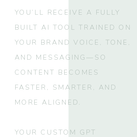
YOU’LL RECEIVE A FULLY
BUILT AI TOOL TRAINED ON
YOUR BRAND VOICE, TONE,
AND MESSAGING—SO
CONTENT BECOMES
FASTER, SMARTER, AND
MORE ALIGNED.
YOUR CUSTOM GPT