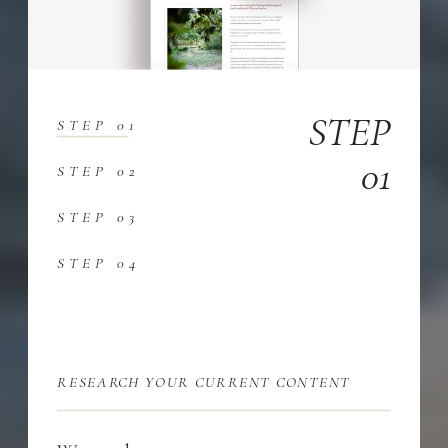
STEP
STEP 01
01
STEP 02
STEP 03
STEP 04
RESEARCH YOUR CURRENT CONTENT