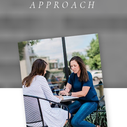
APPROACH