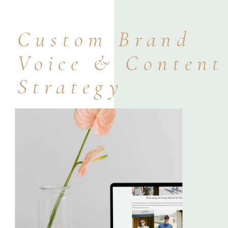
Custom Brand
Voice & Content
Strategy