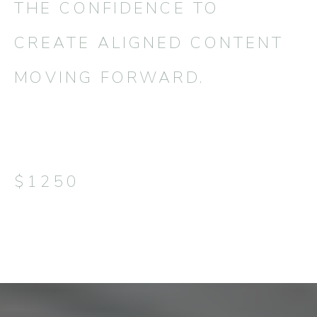
THE CONFIDENCE TO
CREATE ALIGNED CONTENT
MOVING FORWARD.
$1250