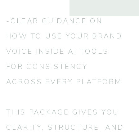
-CLEAR GUIDANCE ON
HOW TO USE YOUR BRAND
VOICE INSIDE AI TOOLS
FOR CONSISTENCY
ACROSS EVERY PLATFORM
THIS PACKAGE GIVES YOU
CLARITY, STRUCTURE, AND