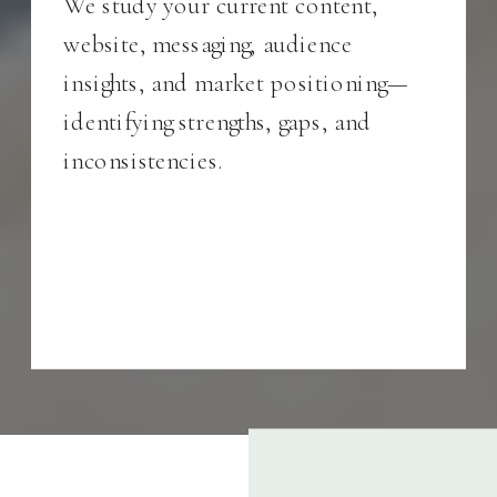
We study your current content,
website, messaging, audience
insights, and market positioning—
identifying strengths, gaps, and
inconsistencies.