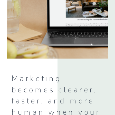
Marketing
becomes clearer,
faster, and more
human when your