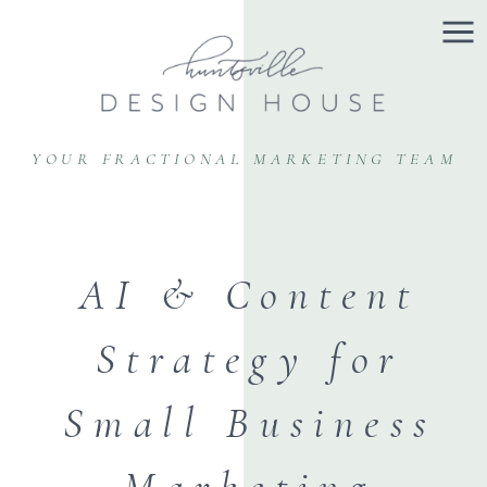
YOUR FRACTIONAL MARKETING TEAM
AI & Content
Strategy for
Small Business