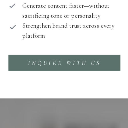
Generate content faster—without
sacrificing tone or personality
Strengthen brand trust across every
platform
INQUIRE WITH US