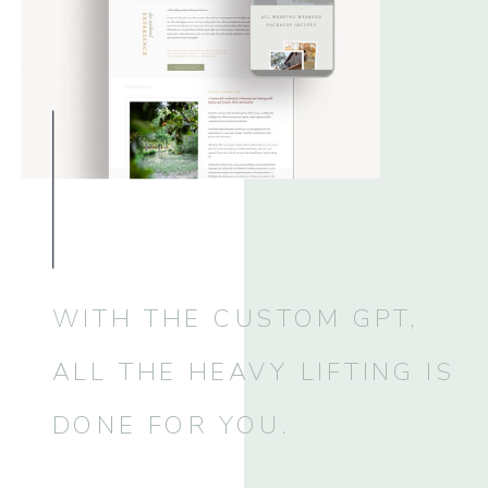
WITH THE CUSTOM GPT,
ALL THE HEAVY LIFTING IS
DONE FOR YOU.