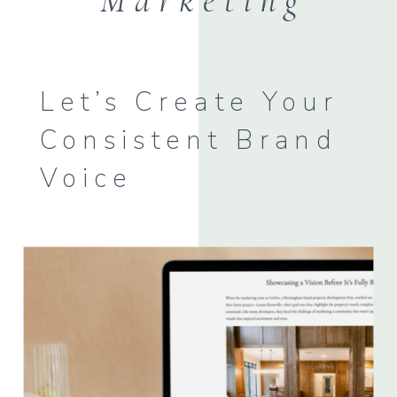
Marketing
Let’s Create Your
Consistent Brand
Voice