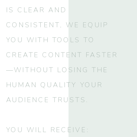
IS CLEAR AND
CONSISTENT, WE EQUIP
YOU WITH TOOLS TO
CREATE CONTENT FASTER
—WITHOUT LOSING THE
HUMAN QUALITY YOUR
AUDIENCE TRUSTS.
YOU WILL RECEIVE: