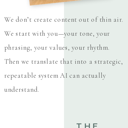
We don’t create content out of thin air.
We start with you—your tone, your
phrasing, your values, your rhythm.
Then we translate that into a strategic,
repeatable system AI can actually
understand.
THE