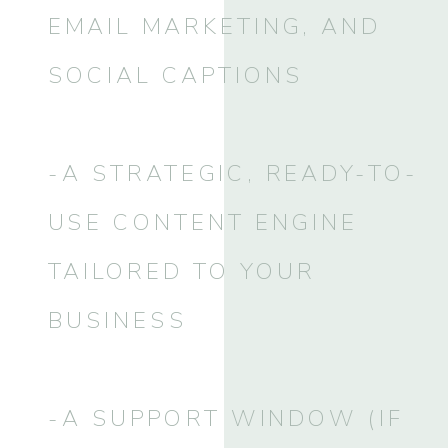
EMAIL MARKETING, AND
SOCIAL CAPTIONS
-A STRATEGIC, READY-TO-
USE CONTENT ENGINE
TAILORED TO YOUR
BUSINESS
-A SUPPORT WINDOW (IF