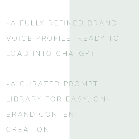
-A FULLY REFINED BRAND
VOICE PROFILE, READY TO
LOAD INTO CHATGPT
-A CURATED PROMPT
LIBRARY FOR EASY, ON-
BRAND CONTENT
CREATION