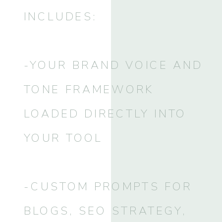
INCLUDES:
-YOUR BRAND VOICE AND
TONE FRAMEWORK
LOADED DIRECTLY INTO
YOUR TOOL
-CUSTOM PROMPTS FOR
BLOGS, SEO STRATEGY,