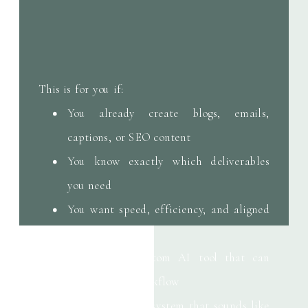
This is for you if:
You already create blogs, emails,
captions, or SEO content
You know exactly which deliverables
you need
You want speed, efficiency, and aligned
output
You need a custom AI tool that can
support your workflow
You want an AI system that sounds like