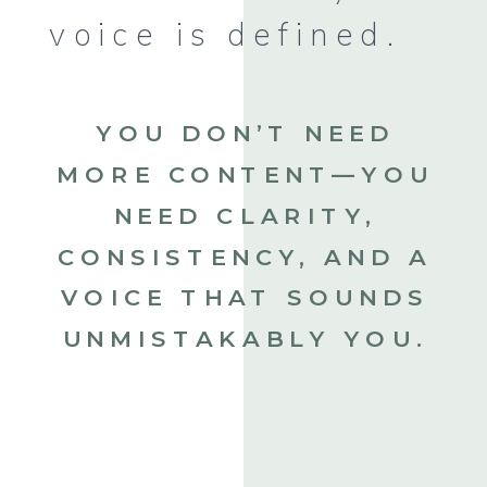
voice is defined.
YOU DON’T NEED
MORE CONTENT—YOU
NEED CLARITY,
CONSISTENCY, AND A
VOICE THAT SOUNDS
UNMISTAKABLY YOU.