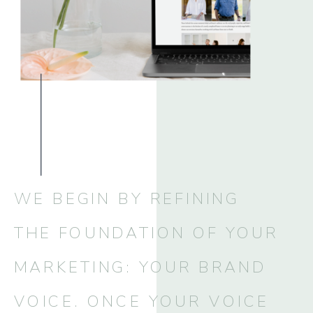
WE BEGIN BY REFINING
THE FOUNDATION OF YOUR
MARKETING: YOUR BRAND
VOICE. ONCE YOUR VOICE