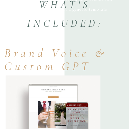
WHAT'S
your business—not a generic template
INCLUDED:
Brand Voice &
Custom GPT