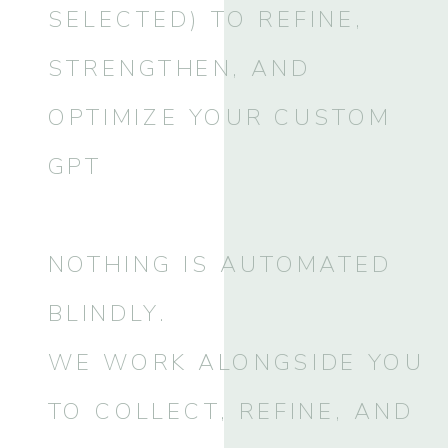
SELECTED) TO REFINE,
STRENGTHEN, AND
OPTIMIZE YOUR CUSTOM
GPT
NOTHING IS AUTOMATED
BLINDLY.
WE WORK ALONGSIDE YOU
TO COLLECT, REFINE, AND