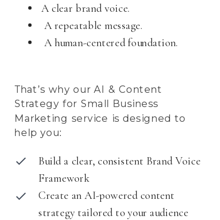
A clear brand voice.
A repeatable message.
A human-centered foundation.
That’s why our AI & Content
Strategy for Small Business
Marketing service is designed to
help you:
Build a clear, consistent Brand Voice
Framework
Create an AI-powered content
strategy tailored to your audience