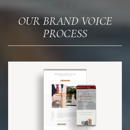
OUR STEPS
OUR BRAND VOICE
PROCESS