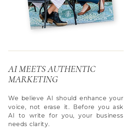
AI MEETS AUTHENTIC
MARKETING
We believe AI should enhance your
voice, not erase it. Before you ask
AI to write for you, your business
needs clarity.