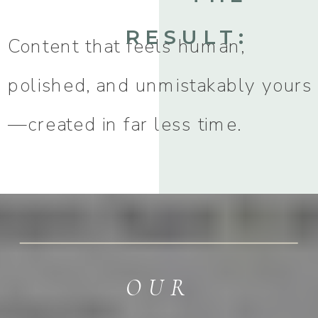
RESULT:
Content that feels human,
polished, and unmistakably yours
—created in far less time.
OUR